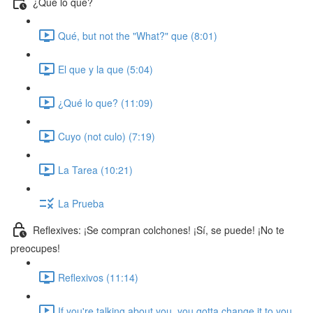
¿Qué lo que?
Qué, but not the "What?" que (8:01)
El que y la que (5:04)
¿Qué lo que? (11:09)
Cuyo (not culo) (7:19)
La Tarea (10:21)
La Prueba
Reflexives: ¡Se compran colchones! ¡Sí, se puede! ¡No te
preocupes!
Reflexivos (11:14)
If you're talking about you, you gotta change it to you