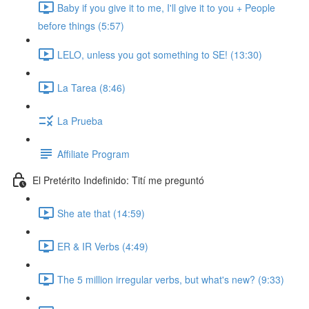
Baby if you give it to me, I'll give it to you + People
before things (5:57)
LELO, unless you got something to SE! (13:30)
La Tarea (8:46)
La Prueba
Affiliate Program
El Pretérito Indefinido: Tití me preguntó
She ate that (14:59)
ER & IR Verbs (4:49)
The 5 million irregular verbs, but what's new? (9:33)