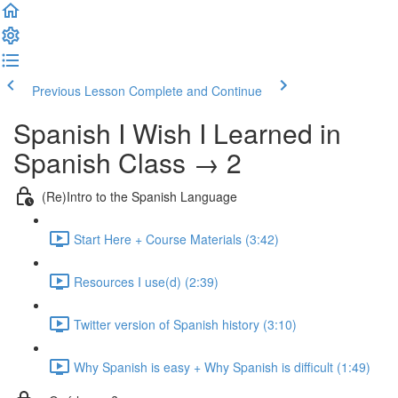
Previous Lesson
Complete and Continue
Spanish I Wish I Learned in
Spanish Class → 2
(Re)Intro to the Spanish Language
Start Here + Course Materials (3:42)
Resources I use(d) (2:39)
Twitter version of Spanish history (3:10)
Why Spanish is easy + Why Spanish is difficult (1:49)