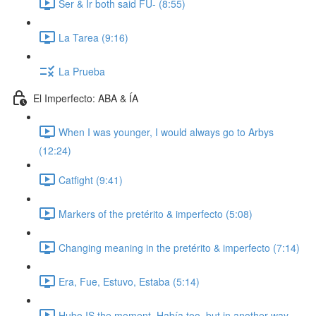
Ser & Ir both said FU- (8:55)
La Tarea (9:16)
La Prueba
El Imperfecto: ABA & ÍA
When I was younger, I would always go to Arbys
(12:24)
Catfight (9:41)
Markers of the pretérito & imperfecto (5:08)
Changing meaning in the pretérito & imperfecto (7:14)
Era, Fue, Estuvo, Estaba (5:14)
Hubo IS the moment. Había too, but in another way.