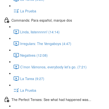
La Prueba
Commands: Para español, marque dos
Linda, listennnnn! (14:14)
Irregulars: The Vengaboys (4:47)
Negatives (12:08)
C’mon Vámonos, everybody let’s go. (7:21)
La Tarea (9:27)
La Prueba
The Perfect Tenses: See what had happened was...