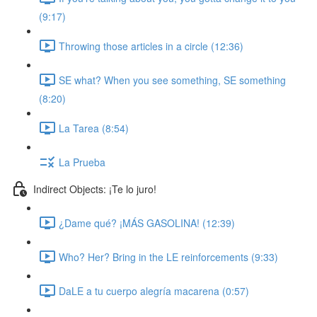
(9:17)
Throwing those articles in a circle (12:36)
SE what? When you see something, SE something
(8:20)
La Tarea (8:54)
La Prueba
Indirect Objects: ¡Te lo juro!
¿Dame qué? ¡MÁS GASOLINA! (12:39)
Who? Her? Bring in the LE reinforcements (9:33)
DaLE a tu cuerpo alegría macarena (0:57)