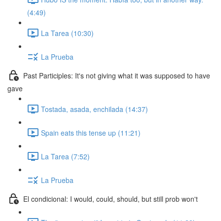
(4:49)
La Tarea (10:30)
La Prueba
Past Participles: It's not giving what it was supposed to have
gave
Tostada, asada, enchilada (14:37)
Spain eats this tense up (11:21)
La Tarea (7:52)
La Prueba
El condicional: I would, could, should, but still prob won't