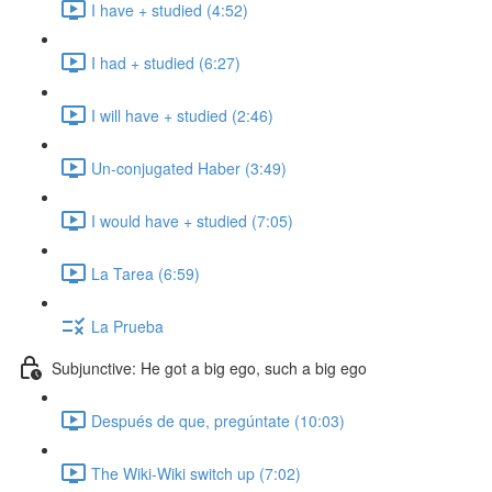
I have + studied (4:52)
I had + studied (6:27)
I will have + studied (2:46)
Un-conjugated Haber (3:49)
I would have + studied (7:05)
La Tarea (6:59)
La Prueba
Subjunctive: He got a big ego, such a big ego
Después de que, pregúntate (10:03)
The Wiki-Wiki switch up (7:02)