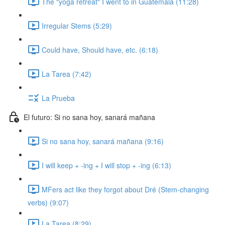
The "yoga retreat" I went to in Guatemala (11:28)
Irregular Stems (5:29)
Could have, Should have, etc. (6:18)
La Tarea (7:42)
La Prueba
El futuro: Si no sana hoy, sanará mañana
Si no sana hoy, sanará mañana (9:16)
I will keep + -ing + I will stop + -ing (6:13)
MFers act like they forgot about Dré (Stem-changing
verbs) (9:07)
La Tarea (8:29)