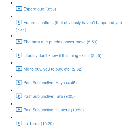
Espero que (3:56)
Future situations (that obviously haven't happened yet)
(7:41)
The para que puedas power move (5:59)
Literally don't know if this thing exists (2:45)
Me to buy, you to buy, etc. (2:32)
Past Subjunctive: Haya (4:45)
Past Subjunctive: -ara (9:05)
Past Subjunctive: Hubiera (10:53)
La Tarea (10:20)