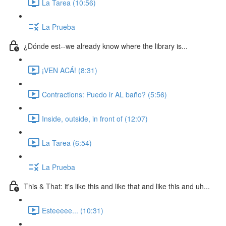
La Tarea (10:56)
La Prueba
¿Dónde est--we already know where the library is...
¡VEN ACÁ! (8:31)
Contractions: Puedo ir AL baño? (5:56)
Inside, outside, in front of (12:07)
La Tarea (6:54)
La Prueba
This & That: it's like this and like that and like this and uh...
Esteeeee... (10:31)