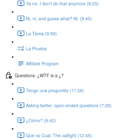
Ya no, I don't do that anymore (8:25)
Ni, ni, and guess what? Ni. (8:40)
La Tarea (9:59)
La Prueba
Affiliate Program
Questions: ¿WTF is a ¿?
Tengo una preguntita (11:26)
Asking better, open-ended questions (7:28)
¿Cómo? (8:42)
Qué vs Cual: The catfight (12:45)