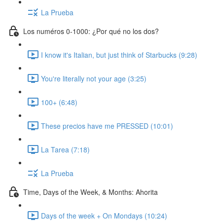
La Prueba
Los numéros 0-1000: ¿Por qué no los dos?
I know it's Italian, but just think of Starbucks (9:28)
You're literally not your age (3:25)
100+ (6:48)
These precios have me PRESSED (10:01)
La Tarea (7:18)
La Prueba
Time, Days of the Week, & Months: Ahorita
Days of the week + On Mondays (10:24)