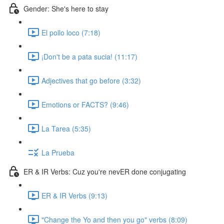
Gender: She's here to stay
El pollo loco (7:18)
¡Don't be a pata sucia! (11:17)
Adjectives that go before (3:32)
Emotions or FACTS? (9:46)
La Tarea (5:35)
La Prueba
ER & IR Verbs: Cuz you're nevER done conjugating
ER & IR Verbs (9:13)
"Change the Yo and then you go" verbs (8:09)