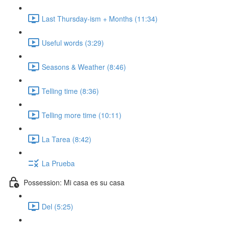
Last Thursday-ism + Months (11:34)
Useful words (3:29)
Seasons & Weather (8:46)
Telling time (8:36)
Telling more time (10:11)
La Tarea (8:42)
La Prueba
Possession: Mi casa es su casa
Del (5:25)