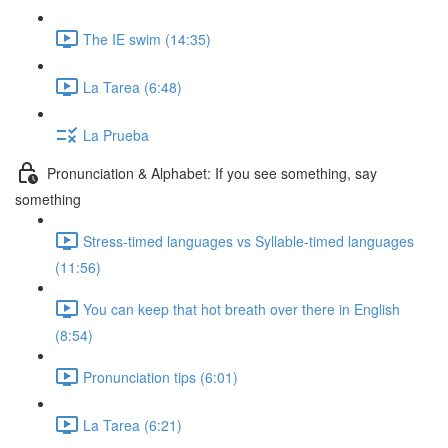
The IE swim (14:35)
La Tarea (6:48)
La Prueba
Pronunciation & Alphabet: If you see something, say
something
Stress-timed languages vs Syllable-timed languages
(11:56)
You can keep that hot breath over there in English
(8:54)
Pronunciation tips (6:01)
La Tarea (6:21)