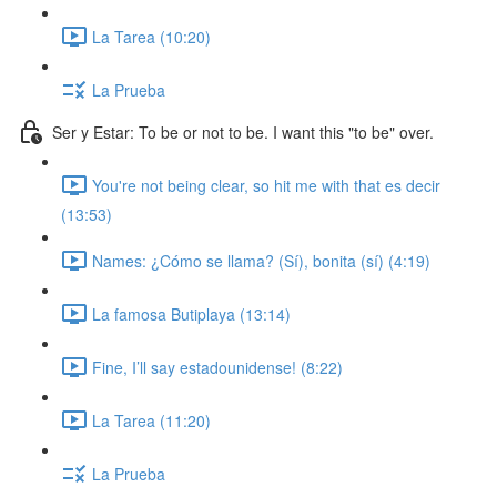
La Tarea (10:20)
La Prueba
Ser y Estar: To be or not to be. I want this "to be" over.
You're not being clear, so hit me with that es decir
(13:53)
Names: ¿Cómo se llama? (Sí), bonita (sí) (4:19)
La famosa Butiplaya (13:14)
Fine, I’ll say estadounidense! (8:22)
La Tarea (11:20)
La Prueba