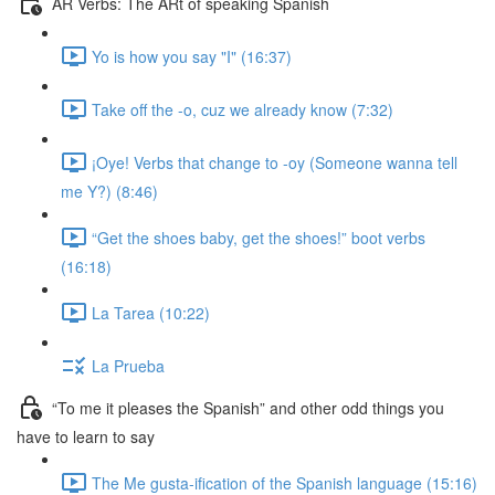
AR Verbs: The ARt of speaking Spanish
Yo is how you say "I" (16:37)
Take off the -o, cuz we already know (7:32)
¡Oye! Verbs that change to -oy (Someone wanna tell
me Y?) (8:46)
“Get the shoes baby, get the shoes!” boot verbs
(16:18)
La Tarea (10:22)
La Prueba
“To me it pleases the Spanish” and other odd things you
have to learn to say
The Me gusta-ification of the Spanish language (15:16)