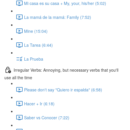
Mi casa es su casa + My, your, his/her (5:02)
La mamá de la mamá: Family (7:52)
Mine (15:04)
La Tarea (6:44)
La Prueba
Irregular Verbs: Annoying, but necessary verbs that you'll
use all the time
Please don't say "Quiero ir espalda" (6:58)
Hacer + Ir (6:18)
Saber vs Conocer (7:22)