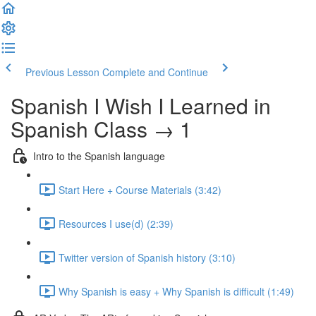
Previous Lesson
Complete and Continue
Spanish I Wish I Learned in
Spanish Class → 1
Intro to the Spanish language
Start Here + Course Materials (3:42)
Resources I use(d) (2:39)
Twitter version of Spanish history (3:10)
Why Spanish is easy + Why Spanish is difficult (1:49)