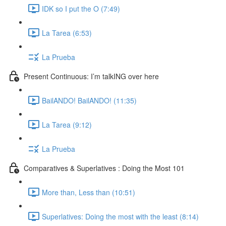
IDK so I put the O (7:49)
La Tarea (6:53)
La Prueba
Present Continuous: I’m talkING over here
BailANDO! BailANDO! (11:35)
La Tarea (9:12)
La Prueba
Comparatives & Superlatives : Doing the Most 101
More than, Less than (10:51)
Superlatives: Doing the most with the least (8:14)