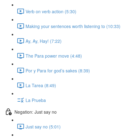
Verb on verb action (5:30)
Making your sentences worth listening to (10:33)
Ay, Ay, Hay! (7:22)
The Para power move (4:48)
Por y Para for god’s sakes (8:39)
La Tarea (8:49)
La Prueba
Negation: Just say no
Just say no (5:01)