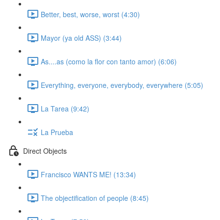
Better, best, worse, worst (4:30)
Mayor (ya old ASS) (3:44)
As....as (como la flor con tanto amor) (6:06)
Everything, everyone, everybody, everywhere (5:05)
La Tarea (9:42)
La Prueba
Direct Objects
Francisco WANTS ME! (13:34)
The objectification of people (8:45)