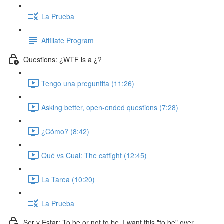
La Prueba
Affiliate Program
Questions: ¿WTF is a ¿?
Tengo una preguntita (11:26)
Asking better, open-ended questions (7:28)
¿Cómo? (8:42)
Qué vs Cual: The catfight (12:45)
La Tarea (10:20)
La Prueba
Ser y Estar: To be or not to be. I want this "to be" over.