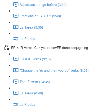
Adjectives that go before (3:32)
Emotions or FACTS? (9:46)
La Tarea (5:35)
La Prueba
ER & IR Verbs: Cuz you're nevER done conjugating
ER & IR Verbs (9:13)
"Change the Yo and then you go" verbs (8:09)
The IE swim (14:35)
La Tarea (6:48)
La Prueba