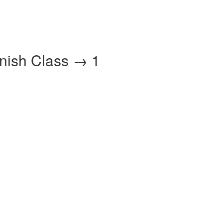
anish Class → 1