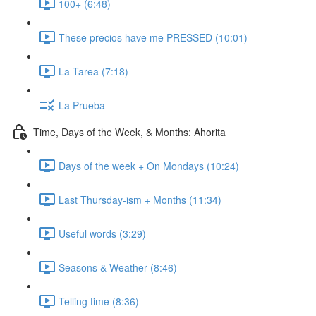
100+ (6:48)
These precios have me PRESSED (10:01)
La Tarea (7:18)
La Prueba
Time, Days of the Week, & Months: Ahorita
Days of the week + On Mondays (10:24)
Last Thursday-ism + Months (11:34)
Useful words (3:29)
Seasons & Weather (8:46)
Telling time (8:36)