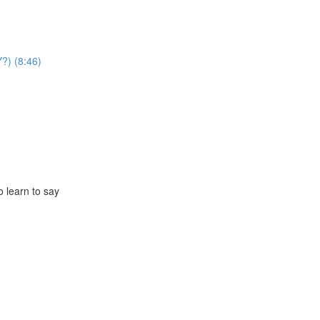
?) (8:46)
o learn to say