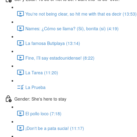
You're not being clear, so hit me with that es decir (13:53)
Names: ¿Cómo se llama? (Sí), bonita (sí) (4:19)
La famosa Butiplaya (13:14)
Fine, I’ll say estadounidense! (8:22)
La Tarea (11:20)
La Prueba
Gender: She's here to stay
El pollo loco (7:18)
¡Don't be a pata sucia! (11:17)