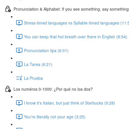
Pronunciation & Alphabet: If you see something, say something
Stress-timed languages vs Syllable-timed languages (11:
You can keep that hot breath over there in English (8:54)
Pronunciation tips (6:01)
La Tarea (6:21)
La Prueba
Los numéros 0-1000: ¿Por qué no los dos?
I know it's Italian, but just think of Starbucks (9:28)
You're literally not your age (3:25)