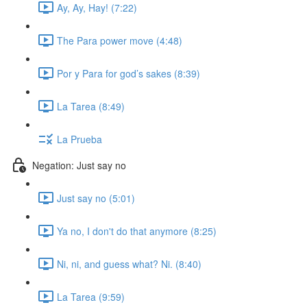
Ay, Ay, Hay! (7:22)
The Para power move (4:48)
Por y Para for god’s sakes (8:39)
La Tarea (8:49)
La Prueba
Negation: Just say no
Just say no (5:01)
Ya no, I don't do that anymore (8:25)
Ni, ni, and guess what? Ni. (8:40)
La Tarea (9:59)