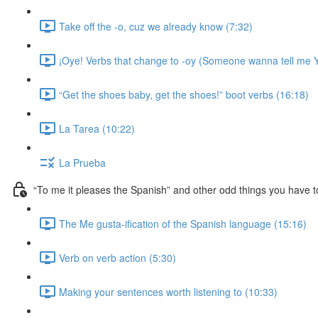
Take off the -o, cuz we already know (7:32)
¡Oye! Verbs that change to -oy (Someone wanna tell me Y
“Get the shoes baby, get the shoes!” boot verbs (16:18)
La Tarea (10:22)
La Prueba
“To me it pleases the Spanish” and other odd things you have t
The Me gusta-ification of the Spanish language (15:16)
Verb on verb action (5:30)
Making your sentences worth listening to (10:33)