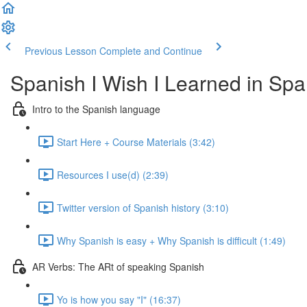
Previous Lesson
Complete and Continue
Spanish I Wish I Learned in Sp
Intro to the Spanish language
Start Here + Course Materials (3:42)
Resources I use(d) (2:39)
Twitter version of Spanish history (3:10)
Why Spanish is easy + Why Spanish is difficult (1:49)
AR Verbs: The ARt of speaking Spanish
Yo is how you say "I" (16:37)