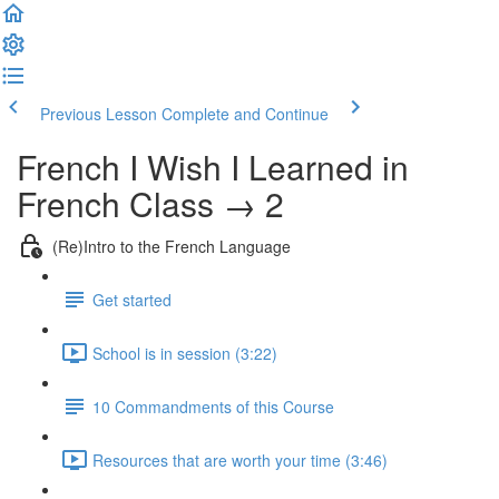
Previous Lesson
Complete and Continue
French I Wish I Learned in
French Class → 2
(Re)Intro to the French Language
Get started
School is in session (3:22)
10 Commandments of this Course
Resources that are worth your time (3:46)