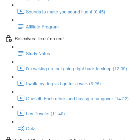
Sounds to make you sound fluent (0:45)
Affiliate Program
Reflexives: flexin' on em!
Study Notes
I'm waking up, but going right back to sleep (12:39)
I walk my dog vs I go for a walk (6:26)
Oneself, Each other, and having a hangover (14:22)
Les Devoirs (11:40)
Quiz