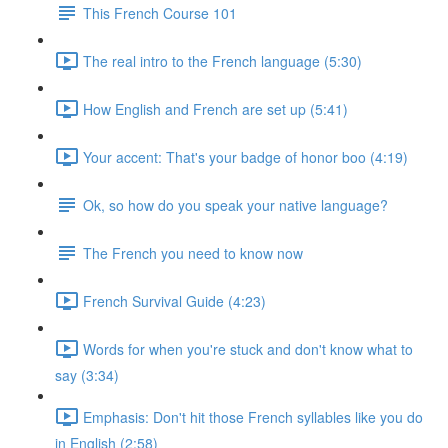
This French Course 101
The real intro to the French language (5:30)
How English and French are set up (5:41)
Your accent: That's your badge of honor boo (4:19)
Ok, so how do you speak your native language?
The French you need to know now
French Survival Guide (4:23)
Words for when you're stuck and don't know what to
say (3:34)
Emphasis: Don't hit those French syllables like you do
in English (2:58)