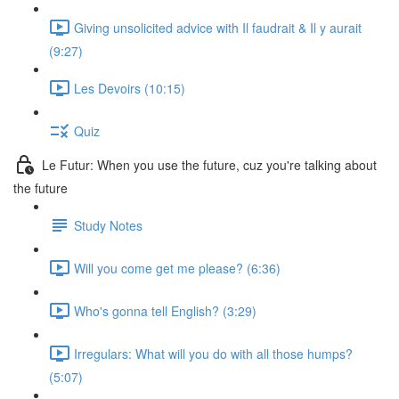
Giving unsolicited advice with Il faudrait & Il y aurait
(9:27)
Les Devoirs (10:15)
Quiz
Le Futur: When you use the future, cuz you're talking about
the future
Study Notes
Will you come get me please? (6:36)
Who's gonna tell English? (3:29)
Irregulars: What will you do with all those humps?
(5:07)