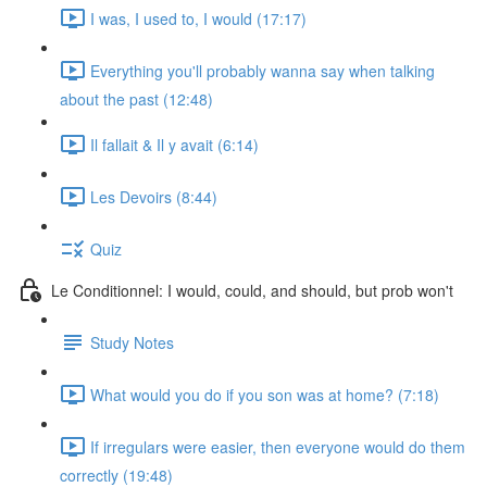
I was, I used to, I would (17:17)
Everything you'll probably wanna say when talking
about the past (12:48)
Il fallait & Il y avait (6:14)
Les Devoirs (8:44)
Quiz
Le Conditionnel: I would, could, and should, but prob won't
Study Notes
What would you do if you son was at home? (7:18)
If irregulars were easier, then everyone would do them
correctly (19:48)