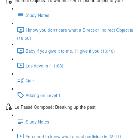
Indirect Objects: To whomst? Am I just an object to you!
Study Notes
I know you don't care what a Direct or Indirect Object is
(18:50)
Baby if you give it to me, I'll give it you (10:46)
Les devoirs (11:03)
Quiz
Adding on Level 1
Le Passé Composé: Breaking up the past
Study Notes
You need to know what a past participle is. (8:11)