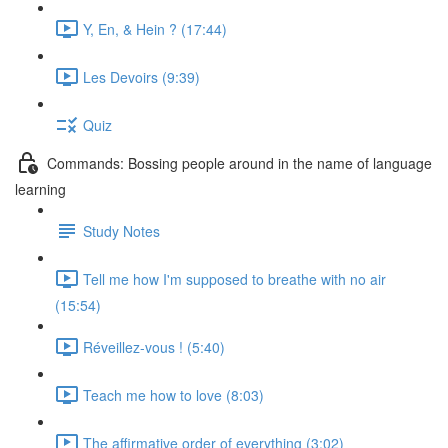
Y, En, & Hein ? (17:44)
Les Devoirs (9:39)
Quiz
Commands: Bossing people around in the name of language
learning
Study Notes
Tell me how I'm supposed to breathe with no air
(15:54)
Réveillez-vous ! (5:40)
Teach me how to love (8:03)
The affirmative order of everything (3:02)