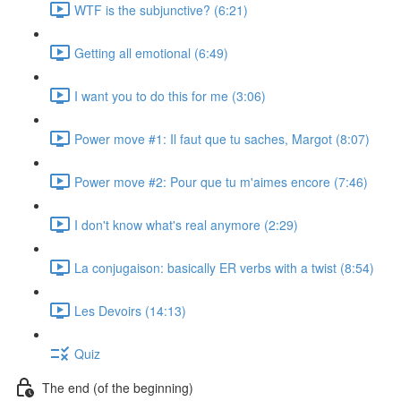
WTF is the subjunctive? (6:21)
Getting all emotional (6:49)
I want you to do this for me (3:06)
Power move #1: Il faut que tu saches, Margot (8:07)
Power move #2: Pour que tu m'aimes encore (7:46)
I don't know what's real anymore (2:29)
La conjugaison: basically ER verbs with a twist (8:54)
Les Devoirs (14:13)
Quiz
The end (of the beginning)