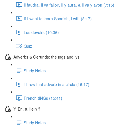
Il faudra, Il va falloir, Il y aura, & Il va y avoir (7:15)
If I want to learn Spanish, I will. (8:17)
Les devoirs (10:36)
Quiz
Adverbs & Gerunds: the ings and lys
Study Notes
Throw that adverb in a circle (16:17)
French tINGs (15:41)
Y, En, & Hein ?
Study Notes