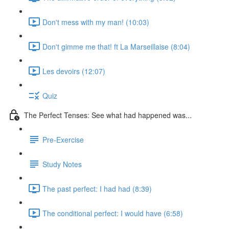
Don't mess with my man! (10:03)
Don't gimme me that! ft La Marseillaise (8:04)
Les devoirs (12:07)
Quiz
The Perfect Tenses: See what had happened was...
Pre-Exercise
Study Notes
The past perfect: I had had (8:39)
The conditional perfect: I would have (6:58)