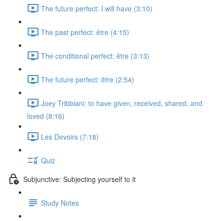
The future perfect: I will have (3:10)
The past perfect: être (4:15)
The conditional perfect: être (3:13)
The future perfect: être (2:54)
Joey Tribbiani: to have given, received, shared, and
loved (8:16)
Les Devoirs (7:18)
Quiz
Subjunctive: Subjecting yourself to it
Study Notes