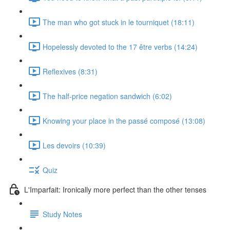
The man who got stuck in le tourniquet (18:11)
Hopelessly devoted to the 17 être verbs (14:24)
Reflexives (8:31)
The half-price negation sandwich (6:02)
Knowing your place in the passé composé (13:08)
Les devoirs (10:39)
Quiz
L'Imparfait: Ironically more perfect than the other tenses
Study Notes