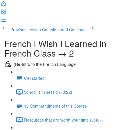
Previous Lesson
Complete and Continue
French I Wish I Learned in
French Class → 2
(Re)Intro to the French Language
Get started
School is in session (3:22)
10 Commandments of this Course
Resources that are worth your time (3:46)