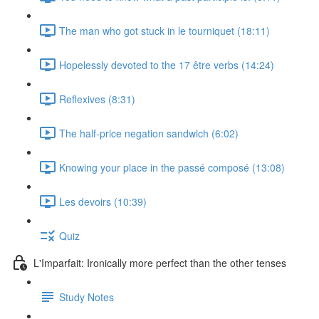
The man who got stuck in le tourniquet (18:11)
Hopelessly devoted to the 17 être verbs (14:24)
Reflexives (8:31)
The half-price negation sandwich (6:02)
Knowing your place in the passé composé (13:08)
Les devoirs (10:39)
Quiz
L'Imparfait: Ironically more perfect than the other tenses
Study Notes