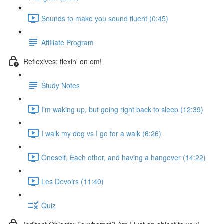
Sounds to make you sound fluent (0:45)
Affiliate Program
Reflexives: flexin' on em!
Study Notes
I'm waking up, but going right back to sleep (12:39)
I walk my dog vs I go for a walk (6:26)
Oneself, Each other, and having a hangover (14:22)
Les Devoirs (11:40)
Quiz