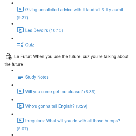
Giving unsolicited advice with Il faudrait & Il y aurait
(9:27)
Les Devoirs (10:15)
Quiz
Le Futur: When you use the future, cuz you're talking about
the future
Study Notes
Will you come get me please? (6:36)
Who's gonna tell English? (3:29)
Irregulars: What will you do with all those humps?
(5:07)