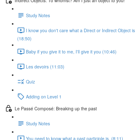
Indirect Objects: To whomst? Am I just an object to you!
Study Notes
I know you don't care what a Direct or Indirect Object is
(18:50)
Baby if you give it to me, I'll give it you (10:46)
Les devoirs (11:03)
Quiz
Adding on Level 1
Le Passé Composé: Breaking up the past
Study Notes
You need to know what a past participle is. (8:11)