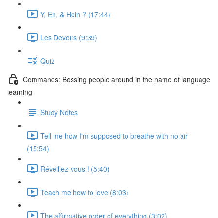
Y, En, & Hein ? (17:44)
Les Devoirs (9:39)
Quiz
Commands: Bossing people around in the name of language
learning
Study Notes
Tell me how I'm supposed to breathe with no air
(15:54)
Réveillez-vous ! (5:40)
Teach me how to love (8:03)
The affirmative order of everything (3:02)