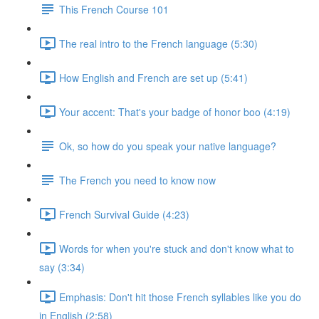
This French Course 101
The real intro to the French language (5:30)
How English and French are set up (5:41)
Your accent: That's your badge of honor boo (4:19)
Ok, so how do you speak your native language?
The French you need to know now
French Survival Guide (4:23)
Words for when you're stuck and don't know what to
say (3:34)
Emphasis: Don't hit those French syllables like you do
in English (2:58)