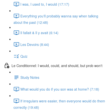
I was, I used to, I would (17:17)
Everything you'll probably wanna say when talking
about the past (12:48)
Il fallait & Il y avait (6:14)
Les Devoirs (8:44)
Quiz
Le Conditionnel: I would, could, and should, but prob won't
Study Notes
What would you do if you son was at home? (7:18)
If irregulars were easier, then everyone would do them
correctly (19:48)