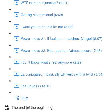
WTF is the subjunctive? (6:21)
Getting all emotional (6:49)
I want you to do this for me (3:06)
Power move #1: Il faut que tu saches, Margot (8:07)
Power move #2: Pour que tu m'aimes encore (7:46)
I don't know what's real anymore (2:29)
La conjugaison: basically ER verbs with a twist (8:54)
Les Devoirs (14:13)
Quiz
The end (of the beginning)