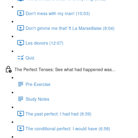
Don't mess with my man! (10:03)
Don't gimme me that! ft La Marseillaise (8:04)
Les devoirs (12:07)
Quiz
The Perfect Tenses: See what had happened was...
Pre-Exercise
Study Notes
The past perfect: I had had (8:39)
The conditional perfect: I would have (6:58)