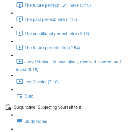
The future perfect: I will have (3:10)
The past perfect: être (4:15)
The conditional perfect: être (3:13)
The future perfect: être (2:54)
Joey Tribbiani: to have given, received, shared, and
loved (8:16)
Les Devoirs (7:18)
Quiz
Subjunctive: Subjecting yourself to it
Study Notes