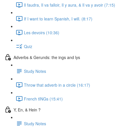
Il faudra, Il va falloir, Il y aura, & Il va y avoir (7:15)
If I want to learn Spanish, I will. (8:17)
Les devoirs (10:36)
Quiz
Adverbs & Gerunds: the ings and lys
Study Notes
Throw that adverb in a circle (16:17)
French tINGs (15:41)
Y, En, & Hein ?
Study Notes