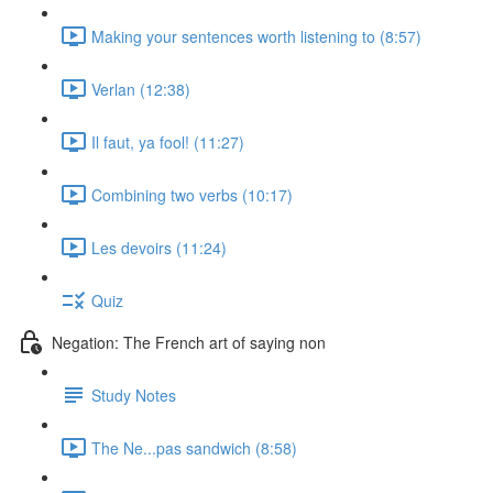
Making your sentences worth listening to (8:57)
Verlan (12:38)
Il faut, ya fool! (11:27)
Combining two verbs (10:17)
Les devoirs (11:24)
Quiz
Negation: The French art of saying non
Study Notes
The Ne...pas sandwich (8:58)