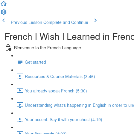
Previous Lesson
Complete and Continue
French I Wish I Learned in Fren
Bienvenue to the French Language
Get started
Resources & Course Materials (3:46)
You already speak French (5:30)
Understanding what's happening in English in order to u
Your accent: Say it with your chest (4:19)
Your first words (4:23)