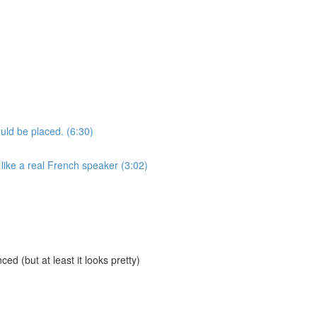
uld be placed. (6:30)
like a real French speaker (3:02)
ed (but at least it looks pretty)