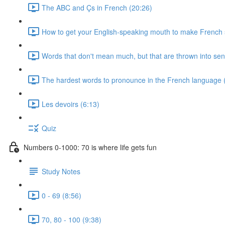
The ABC and Çs in French (20:26)
How to get your English-speaking mouth to make French
Words that don't mean much, but that are thrown into sen
The hardest words to pronounce in the French language 
Les devoirs (6:13)
Quiz
Numbers 0-1000: 70 is where life gets fun
Study Notes
0 - 69 (8:56)
70, 80 - 100 (9:38)