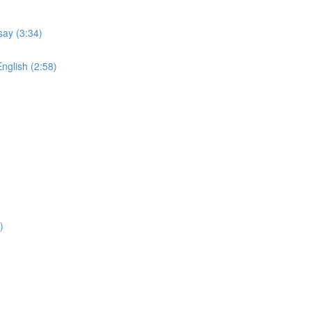
say (3:34)
English (2:58)
)