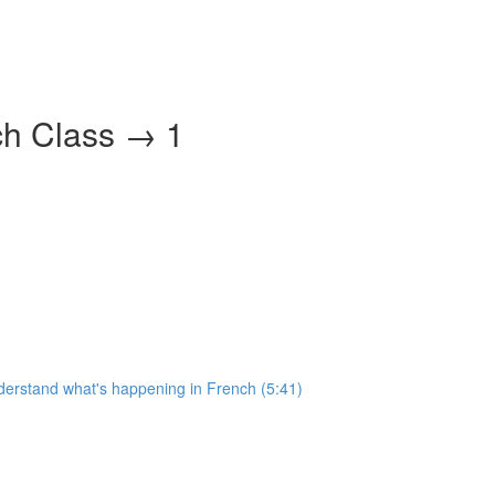
ch Class → 1
nderstand what's happening in French (5:41)