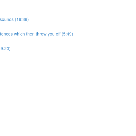
 sounds (16:36)
tences which then throw you off (5:49)
(9:20)