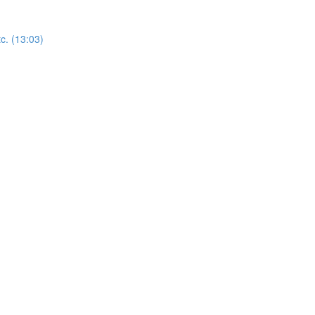
c. (13:03)