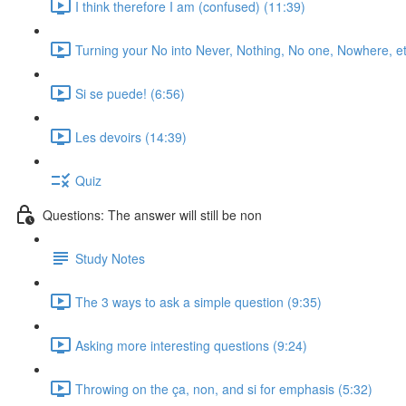
I think therefore I am (confused) (11:39)
Turning your No into Never, Nothing, No one, Nowhere, et
Si se puede! (6:56)
Les devoirs (14:39)
Quiz
Questions: The answer will still be non
Study Notes
The 3 ways to ask a simple question (9:35)
Asking more interesting questions (9:24)
Throwing on the ça, non, and si for emphasis (5:32)