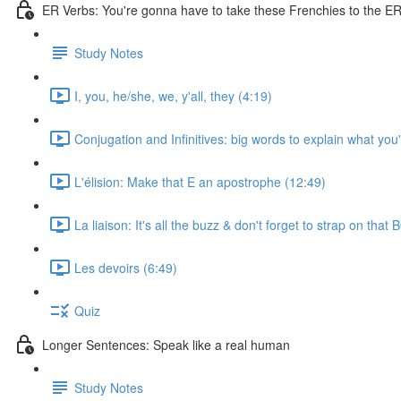
ER Verbs: You're gonna have to take these Frenchies to the ER 
Study Notes
I, you, he/she, we, y'all, they (4:19)
Conjugation and Infinitives: big words to explain what you
L'élision: Make that E an apostrophe (12:49)
La liaison: It's all the buzz & don't forget to strap on that
Les devoirs (6:49)
Quiz
Longer Sentences: Speak like a real human
Study Notes