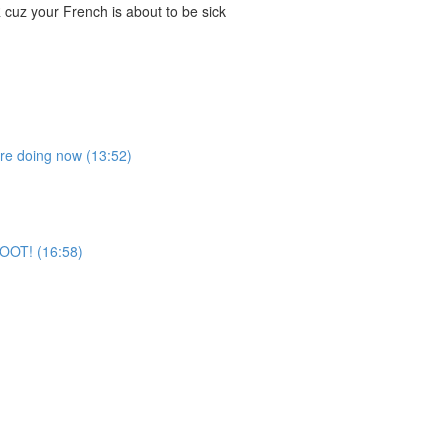
cuz your French is about to be sick
're doing now (13:52)
 BOOT! (16:58)