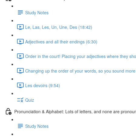
Study Notes
Le, Las, Les, Un, Une, Des (18:42)
Adjectives and all their endings (6:30)
Order in the court! Placing your adjectives where they sho
Changing up the order of your words, so you sound more 
Les devoirs (9:54)
Quiz
Pronunciation & Alphabet: Lots of letters, and none are pronounc
Study Notes