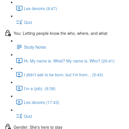
Les devoirs (9:47)
Quiz
You: Letting people know the who, where, and what
Study Notes
Hi. My name is. What? My name is. Who? (20:41)
I didn't ask to be born, but I'm from... (5:43)
I'm a (job). (9:38)
Les devoirs (17:43)
Quiz
Gender: She's here to stay