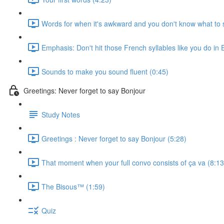
Words for when it's awkward and you don't know what to 
Emphasis: Don't hit those French syllables like you do in 
Sounds to make you sound fluent (0:45)
Greetings: Never forget to say Bonjour
Study Notes
Greetings : Never forget to say Bonjour (5:28)
That moment when your full convo consists of ça va (8:13
The Bisous™️ (1:59)
Quiz