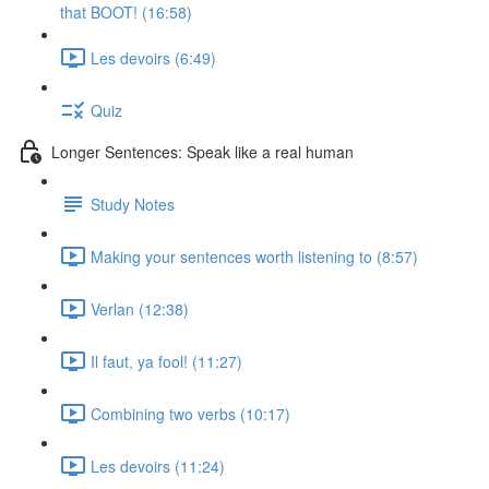
that BOOT! (16:58)
Les devoirs (6:49)
Quiz
Longer Sentences: Speak like a real human
Study Notes
Making your sentences worth listening to (8:57)
Verlan (12:38)
Il faut, ya fool! (11:27)
Combining two verbs (10:17)
Les devoirs (11:24)