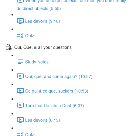
When you do direct objects, but then you don't really
do direct objects (5:55)
Les devoirs (9:10)
Quiz
Qui, Que, & all your questions
Study Notes
Qui, que, and come again? (10:57)
Ce qui & ce que, suckers (10:53)
Turn that De into a Dont (6:07)
Les devoirs (6:13)
Quiz