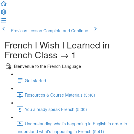
Previous Lesson
Complete and Continue
French I Wish I Learned in
French Class → 1
Bienvenue to the French Language
Get started
Resources & Course Materials (3:46)
You already speak French (5:30)
Understanding what's happening in English in order to
understand what's happening in French (5:41)