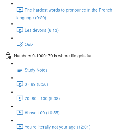
The hardest words to pronounce in the French
language (9:20)
Les devoirs (6:13)
Quiz
Numbers 0-1000: 70 is where life gets fun
Study Notes
0 - 69 (8:56)
70, 80 - 100 (9:38)
Above 100 (10:55)
You're literally not your age (12:01)