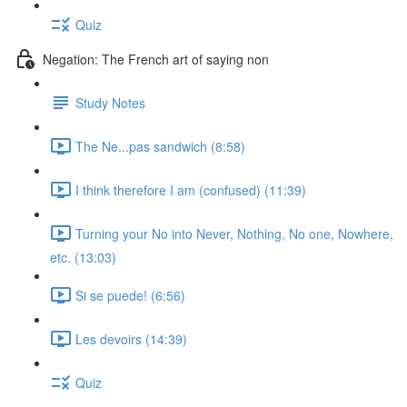
Quiz
Negation: The French art of saying non
Study Notes
The Ne...pas sandwich (8:58)
I think therefore I am (confused) (11:39)
Turning your No into Never, Nothing, No one, Nowhere,
etc. (13:03)
Si se puede! (6:56)
Les devoirs (14:39)
Quiz