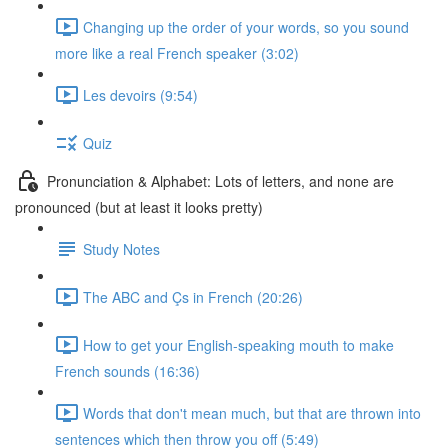
Changing up the order of your words, so you sound
more like a real French speaker (3:02)
Les devoirs (9:54)
Quiz
Pronunciation & Alphabet: Lots of letters, and none are
pronounced (but at least it looks pretty)
Study Notes
The ABC and Çs in French (20:26)
How to get your English-speaking mouth to make
French sounds (16:36)
Words that don't mean much, but that are thrown into
sentences which then throw you off (5:49)