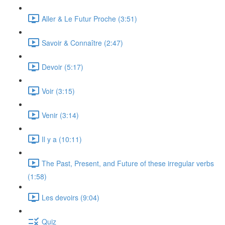
Aller & Le Futur Proche (3:51)
Savoir & Connaître (2:47)
Devoir (5:17)
Voir (3:15)
Venir (3:14)
Il y a (10:11)
The Past, Present, and Future of these irregular verbs
(1:58)
Les devoirs (9:04)
Quiz