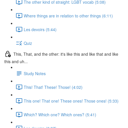
The other kind of straight: LGBT vocab (5:08)
Where things are in relation to other things (6:11)
Les devoirs (5:44)
Quiz
This, That, and the other: it's like this and like that and like
this and uh...
Study Notes
This! That! These! Those! (4:02)
This one! That one! These ones! Those ones! (5:33)
Which? Which one? Which ones? (5:41)