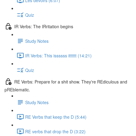
Les devoirs (6:07)
Quiz
IR Verbs: The IRritation begins
Study Notes
IR Verbs: This issssss itttttt (14:21)
Quiz
RE Verbs: Prepare for a shit show. They're REdiculous and
pREblematic.
Study Notes
RE Verbs that keep the D (5:44)
RE verbs that drop the D (3:22)