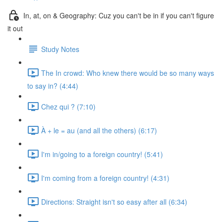
In, at, on & Geography: Cuz you can't be in if you can't figure
it out
Study Notes
The In crowd: Who knew there would be so many ways
to say in? (4:44)
Chez qui ? (7:10)
À + le = au (and all the others) (6:17)
I'm in/going to a foreign country! (5:41)
I'm coming from a foreign country! (4:31)
Directions: Straight isn't so easy after all (6:34)