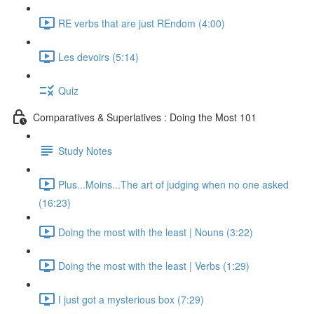
RE verbs that are just REndom (4:00)
Les devoirs (5:14)
Quiz
Comparatives & Superlatives : Doing the Most 101
Study Notes
Plus...Moins...The art of judging when no one asked
(16:23)
Doing the most with the least | Nouns (3:22)
Doing the most with the least | Verbs (1:29)
I just got a mysterious box (7:29)