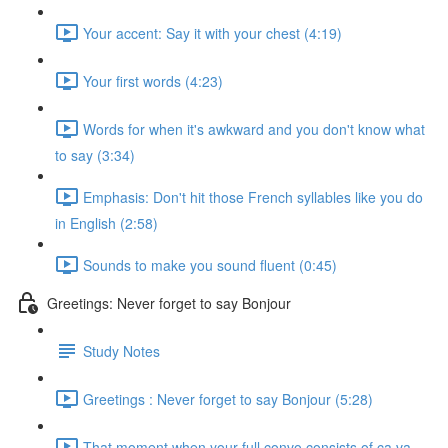
Your accent: Say it with your chest (4:19)
Your first words (4:23)
Words for when it's awkward and you don't know what
to say (3:34)
Emphasis: Don't hit those French syllables like you do
in English (2:58)
Sounds to make you sound fluent (0:45)
Greetings: Never forget to say Bonjour
Study Notes
Greetings : Never forget to say Bonjour (5:28)
That moment when your full convo consists of ça va