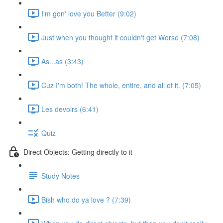
I'm gon' love you Better (9:02)
Just when you thought it couldn't get Worse (7:08)
As...as (3:43)
Cuz I'm both! The whole, entire, and all of it. (7:05)
Les devoirs (6:41)
Quiz
Direct Objects: Getting directly to it
Study Notes
Bish who do ya love ? (7:39)