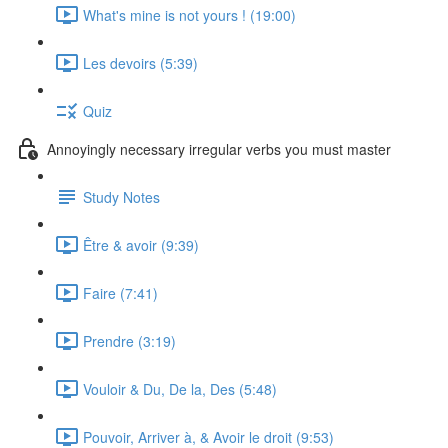
What's mine is not yours ! (19:00)
Les devoirs (5:39)
Quiz
Annoyingly necessary irregular verbs you must master
Study Notes
Être & avoir (9:39)
Faire (7:41)
Prendre (3:19)
Vouloir & Du, De la, Des (5:48)
Pouvoir, Arriver à, & Avoir le droit (9:53)