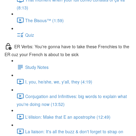
(8:13)
The Bisous™️ (1:59)
Quiz
ER Verbs: You're gonna have to take these Frenchies to the
ER cuz your French is about to be sick
Study Notes
I, you, he/she, we, y'all, they (4:19)
Conjugation and Infinitives: big words to explain what
you're doing now (13:52)
L'élision: Make that E an apostrophe (12:49)
La liaison: It's all the buzz & don't forget to strap on