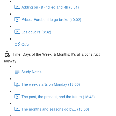
Adding on -st -nd -rd and -th (5:51)
Prices: Eurobout to go broke (10:02)
Les devoirs (6:32)
Quiz
Time, Days of the Week, & Months: It's all a construct
anyway
Study Notes
The week starts on Monday (18:00)
The past, the present, and the future (18:43)
The months and seasons go by... (13:50)