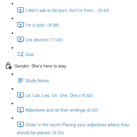
I didn't ask to be born, but I'm from... (5:43)
I'm a (job). (9:38)
Les devoirs (17:43)
Quiz
Gender: She's here to stay
Study Notes
Le, Las, Les, Un, Une, Des (18:42)
Adjectives and all their endings (6:30)
Order in the court! Placing your adjectives where they
should be placed. (6:30)