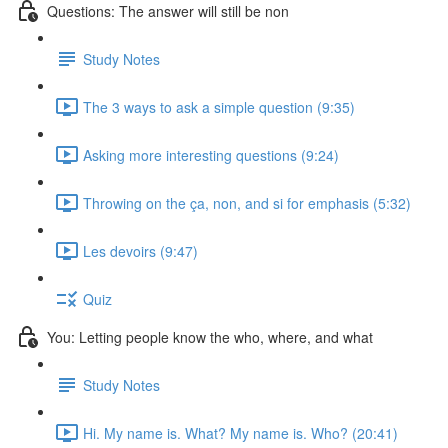
Questions: The answer will still be non
Study Notes
The 3 ways to ask a simple question (9:35)
Asking more interesting questions (9:24)
Throwing on the ça, non, and si for emphasis (5:32)
Les devoirs (9:47)
Quiz
You: Letting people know the who, where, and what
Study Notes
Hi. My name is. What? My name is. Who? (20:41)