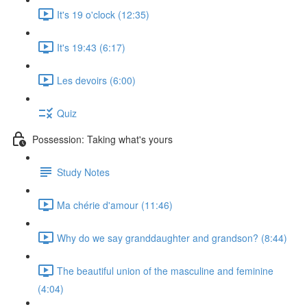
It's 19 o'clock (12:35)
It's 19:43 (6:17)
Les devoirs (6:00)
Quiz
Possession: Taking what's yours
Study Notes
Ma chérie d'amour (11:46)
Why do we say granddaughter and grandson? (8:44)
The beautiful union of the masculine and feminine
(4:04)