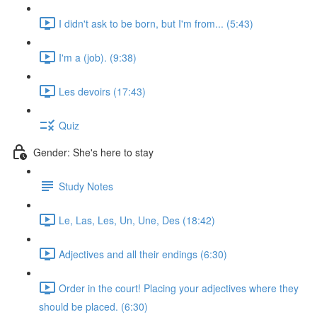
I didn't ask to be born, but I'm from... (5:43)
I'm a (job). (9:38)
Les devoirs (17:43)
Quiz
Gender: She's here to stay
Study Notes
Le, Las, Les, Un, Une, Des (18:42)
Adjectives and all their endings (6:30)
Order in the court! Placing your adjectives where they
should be placed. (6:30)