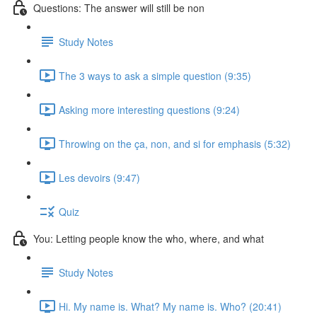
Questions: The answer will still be non
Study Notes
The 3 ways to ask a simple question (9:35)
Asking more interesting questions (9:24)
Throwing on the ça, non, and si for emphasis (5:32)
Les devoirs (9:47)
Quiz
You: Letting people know the who, where, and what
Study Notes
Hi. My name is. What? My name is. Who? (20:41)