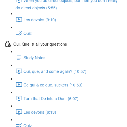
When you do direct objects, but then you don't really
do direct objects (5:55)
Les devoirs (9:10)
Quiz
Qui, Que, & all your questions
Study Notes
Qui, que, and come again? (10:57)
Ce qui & ce que, suckers (10:53)
Turn that De into a Dont (6:07)
Les devoirs (6:13)
Quiz