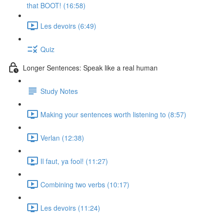
that BOOT! (16:58)
Les devoirs (6:49)
Quiz
Longer Sentences: Speak like a real human
Study Notes
Making your sentences worth listening to (8:57)
Verlan (12:38)
Il faut, ya fool! (11:27)
Combining two verbs (10:17)
Les devoirs (11:24)