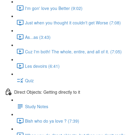
I'm gon' love you Better (9:02)
Just when you thought it couldn't get Worse (7:08)
As...as (3:43)
Cuz I'm both! The whole, entire, and all of it. (7:05)
Les devoirs (6:41)
Quiz
Direct Objects: Getting directly to it
Study Notes
Bish who do ya love ? (7:39)