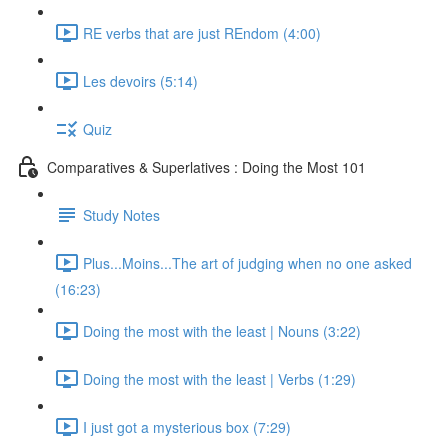
RE verbs that are just REndom (4:00)
Les devoirs (5:14)
Quiz
Comparatives & Superlatives : Doing the Most 101
Study Notes
Plus...Moins...The art of judging when no one asked
(16:23)
Doing the most with the least | Nouns (3:22)
Doing the most with the least | Verbs (1:29)
I just got a mysterious box (7:29)