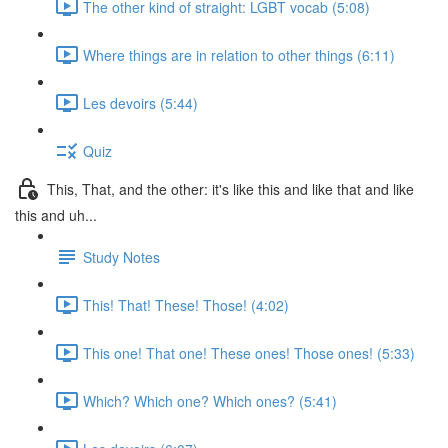
The other kind of straight: LGBT vocab (5:08)
Where things are in relation to other things (6:11)
Les devoirs (5:44)
Quiz
This, That, and the other: it's like this and like that and like
this and uh...
Study Notes
This! That! These! Those! (4:02)
This one! That one! These ones! Those ones! (5:33)
Which? Which one? Which ones? (5:41)