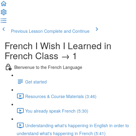
Previous Lesson
Complete and Continue
French I Wish I Learned in
French Class → 1
Bienvenue to the French Language
Get started
Resources & Course Materials (3:46)
You already speak French (5:30)
Understanding what's happening in English in order to
understand what's happening in French (5:41)