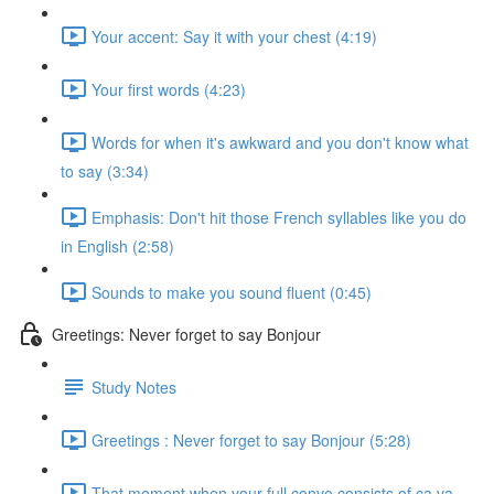
Your accent: Say it with your chest (4:19)
Your first words (4:23)
Words for when it's awkward and you don't know what
to say (3:34)
Emphasis: Don't hit those French syllables like you do
in English (2:58)
Sounds to make you sound fluent (0:45)
Greetings: Never forget to say Bonjour
Study Notes
Greetings : Never forget to say Bonjour (5:28)
That moment when your full convo consists of ça va