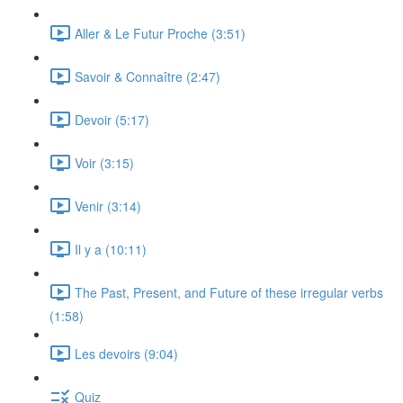
Aller & Le Futur Proche (3:51)
Savoir & Connaître (2:47)
Devoir (5:17)
Voir (3:15)
Venir (3:14)
Il y a (10:11)
The Past, Present, and Future of these irregular verbs
(1:58)
Les devoirs (9:04)
Quiz