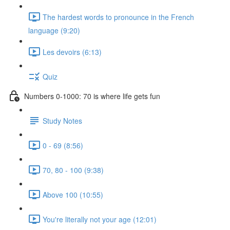
The hardest words to pronounce in the French
language (9:20)
Les devoirs (6:13)
Quiz
Numbers 0-1000: 70 is where life gets fun
Study Notes
0 - 69 (8:56)
70, 80 - 100 (9:38)
Above 100 (10:55)
You're literally not your age (12:01)