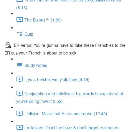
(8:13)
The Bisous™️ (1:59)
Quiz
ER Verbs: You're gonna have to take these Frenchies to the
ER cuz your French is about to be sick
Study Notes
I, you, he/she, we, y'all, they (4:19)
Conjugation and Infinitives: big words to explain what
you're doing now (13:52)
L'élision: Make that E an apostrophe (12:49)
La liaison: It's all the buzz & don't forget to strap on