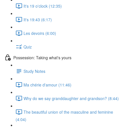
It's 19 o'clock (12:35)
It's 19:43 (6:17)
Les devoirs (6:00)
Quiz
Possession: Taking what's yours
Study Notes
Ma chérie d'amour (11:46)
Why do we say granddaughter and grandson? (8:44)
The beautiful union of the masculine and feminine
(4:04)