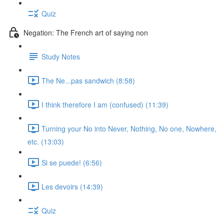
Quiz
Negation: The French art of saying non
Study Notes
The Ne...pas sandwich (8:58)
I think therefore I am (confused) (11:39)
Turning your No into Never, Nothing, No one, Nowhere,
etc. (13:03)
Si se puede! (6:56)
Les devoirs (14:39)
Quiz