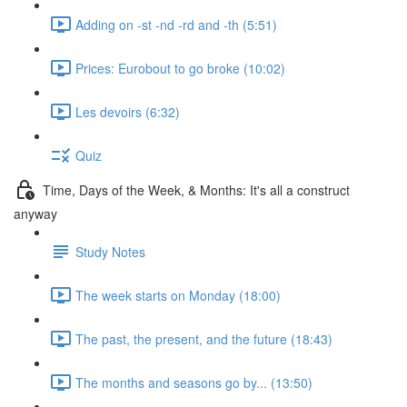
Adding on -st -nd -rd and -th (5:51)
Prices: Eurobout to go broke (10:02)
Les devoirs (6:32)
Quiz
Time, Days of the Week, & Months: It's all a construct
anyway
Study Notes
The week starts on Monday (18:00)
The past, the present, and the future (18:43)
The months and seasons go by... (13:50)