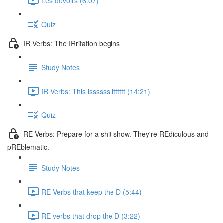
Les devoirs (6:07)
Quiz
IR Verbs: The IRritation begins
Study Notes
IR Verbs: This issssss itttttt (14:21)
Quiz
RE Verbs: Prepare for a shit show. They're REdiculous and
pREblematic.
Study Notes
RE Verbs that keep the D (5:44)
RE verbs that drop the D (3:22)