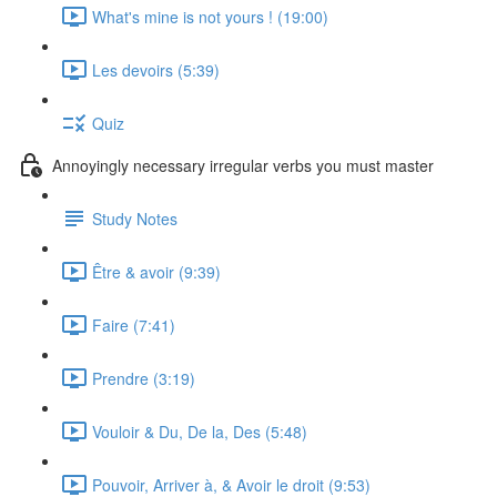
What's mine is not yours ! (19:00)
Les devoirs (5:39)
Quiz
Annoyingly necessary irregular verbs you must master
Study Notes
Être & avoir (9:39)
Faire (7:41)
Prendre (3:19)
Vouloir & Du, De la, Des (5:48)
Pouvoir, Arriver à, & Avoir le droit (9:53)