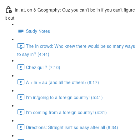
In, at, on & Geography: Cuz you can't be in if you can't figure
it out
Study Notes
The In crowd: Who knew there would be so many ways
to say in? (4:44)
Chez qui ? (7:10)
À + le = au (and all the others) (6:17)
I'm in/going to a foreign country! (5:41)
I'm coming from a foreign country! (4:31)
Directions: Straight isn't so easy after all (6:34)