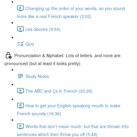
Changing up the order of your words, so you sound
more like a real French speaker (3:02)
Les devoirs (9:54)
Quiz
Pronunciation & Alphabet: Lots of letters, and none are
pronounced (but at least it looks pretty)
Study Notes
The ABC and Çs in French (20:26)
How to get your English-speaking mouth to make
French sounds (16:36)
Words that don't mean much, but that are thrown into
sentences which then throw you off (5:49)