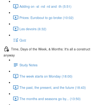
Adding on -st -nd -rd and -th (5:51)
Prices: Eurobout to go broke (10:02)
Les devoirs (6:32)
Quiz
Time, Days of the Week, & Months: It's all a construct
anyway
Study Notes
The week starts on Monday (18:00)
The past, the present, and the future (18:43)
The months and seasons go by... (13:50)