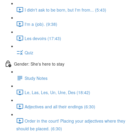
I didn't ask to be born, but I'm from... (5:43)
I'm a (job). (9:38)
Les devoirs (17:43)
Quiz
Gender: She's here to stay
Study Notes
Le, Las, Les, Un, Une, Des (18:42)
Adjectives and all their endings (6:30)
Order in the court! Placing your adjectives where they
should be placed. (6:30)