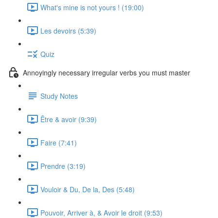
What's mine is not yours ! (19:00)
Les devoirs (5:39)
Quiz
Annoyingly necessary irregular verbs you must master
Study Notes
Être & avoir (9:39)
Faire (7:41)
Prendre (3:19)
Vouloir & Du, De la, Des (5:48)
Pouvoir, Arriver à, & Avoir le droit (9:53)