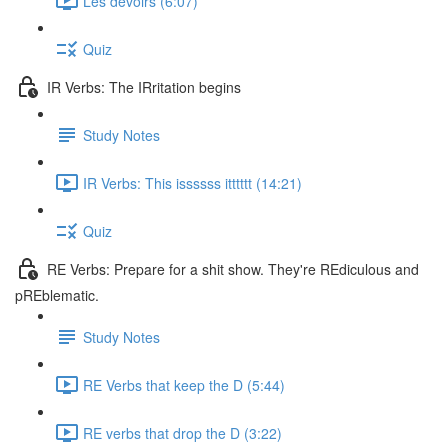
Les devoirs (6:07)
Quiz
IR Verbs: The IRritation begins
Study Notes
IR Verbs: This issssss itttttt (14:21)
Quiz
RE Verbs: Prepare for a shit show. They're REdiculous and
pREblematic.
Study Notes
RE Verbs that keep the D (5:44)
RE verbs that drop the D (3:22)