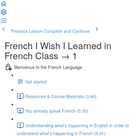
Previous Lesson
Complete and Continue
French I Wish I Learned in
French Class → 1
Bienvenue to the French Language
Get started
Resources & Course Materials (3:46)
You already speak French (5:30)
Understanding what's happening in English in order to
understand what's happening in French (5:41)