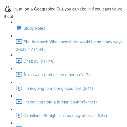
In, at, on & Geography: Cuz you can't be in if you can't figure
it out
Study Notes
The In crowd: Who knew there would be so many ways
to say in? (4:44)
Chez qui ? (7:10)
À + le = au (and all the others) (6:17)
I'm in/going to a foreign country! (5:41)
I'm coming from a foreign country! (4:31)
Directions: Straight isn't so easy after all (6:34)