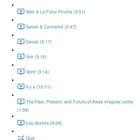
Aller & Le Futur Proche (3:51)
Savoir & Connaître (2:47)
Devoir (5:17)
Voir (3:15)
Venir (3:14)
Il y a (10:11)
The Past, Present, and Future of these irregular verbs
(1:58)
Les devoirs (9:04)
Quiz