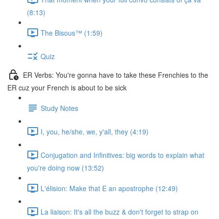
(8:13)
The Bisous™️ (1:59)
Quiz
ER Verbs: You're gonna have to take these Frenchies to the
ER cuz your French is about to be sick
Study Notes
I, you, he/she, we, y'all, they (4:19)
Conjugation and Infinitives: big words to explain what
you're doing now (13:52)
L'élision: Make that E an apostrophe (12:49)
La liaison: It's all the buzz & don't forget to strap on