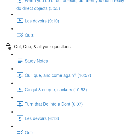
When you do direct objects, but then you don't really
do direct objects (5:55)
Les devoirs (9:10)
Quiz
Qui, Que, & all your questions
Study Notes
Qui, que, and come again? (10:57)
Ce qui & ce que, suckers (10:53)
Turn that De into a Dont (6:07)
Les devoirs (6:13)
Quiz