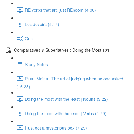
RE verbs that are just REndom (4:00)
Les devoirs (5:14)
Quiz
Comparatives & Superlatives : Doing the Most 101
Study Notes
Plus...Moins...The art of judging when no one asked
(16:23)
Doing the most with the least | Nouns (3:22)
Doing the most with the least | Verbs (1:29)
I just got a mysterious box (7:29)