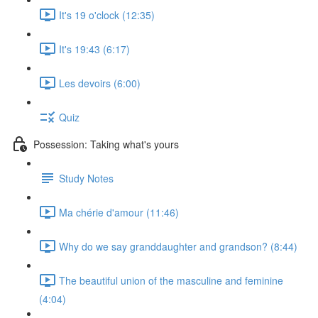
It's 19 o'clock (12:35)
It's 19:43 (6:17)
Les devoirs (6:00)
Quiz
Possession: Taking what's yours
Study Notes
Ma chérie d'amour (11:46)
Why do we say granddaughter and grandson? (8:44)
The beautiful union of the masculine and feminine
(4:04)