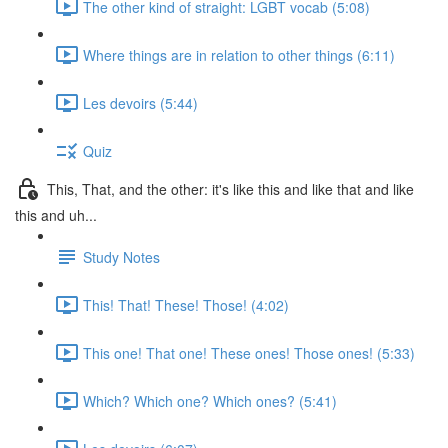
The other kind of straight: LGBT vocab (5:08)
Where things are in relation to other things (6:11)
Les devoirs (5:44)
Quiz
This, That, and the other: it's like this and like that and like
this and uh...
Study Notes
This! That! These! Those! (4:02)
This one! That one! These ones! Those ones! (5:33)
Which? Which one? Which ones? (5:41)