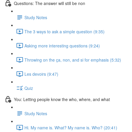
Questions: The answer will still be non
Study Notes
The 3 ways to ask a simple question (9:35)
Asking more interesting questions (9:24)
Throwing on the ça, non, and si for emphasis (5:32)
Les devoirs (9:47)
Quiz
You: Letting people know the who, where, and what
Study Notes
Hi. My name is. What? My name is. Who? (20:41)