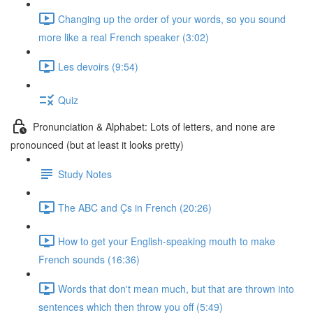
Changing up the order of your words, so you sound
more like a real French speaker (3:02)
Les devoirs (9:54)
Quiz
Pronunciation & Alphabet: Lots of letters, and none are
pronounced (but at least it looks pretty)
Study Notes
The ABC and Çs in French (20:26)
How to get your English-speaking mouth to make
French sounds (16:36)
Words that don't mean much, but that are thrown into
sentences which then throw you off (5:49)