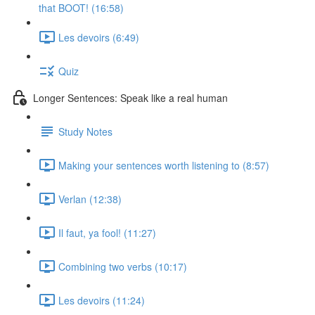
that BOOT! (16:58)
Les devoirs (6:49)
Quiz
Longer Sentences: Speak like a real human
Study Notes
Making your sentences worth listening to (8:57)
Verlan (12:38)
Il faut, ya fool! (11:27)
Combining two verbs (10:17)
Les devoirs (11:24)