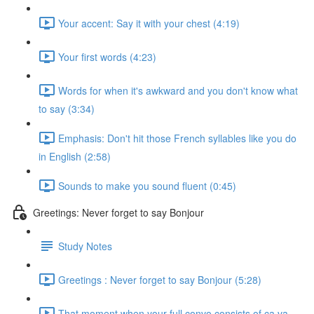
Your accent: Say it with your chest (4:19)
Your first words (4:23)
Words for when it's awkward and you don't know what
to say (3:34)
Emphasis: Don't hit those French syllables like you do
in English (2:58)
Sounds to make you sound fluent (0:45)
Greetings: Never forget to say Bonjour
Study Notes
Greetings : Never forget to say Bonjour (5:28)
That moment when your full convo consists of ça va