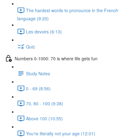
The hardest words to pronounce in the French
language (9:20)
Les devoirs (6:13)
Quiz
Numbers 0-1000: 70 is where life gets fun
Study Notes
0 - 69 (8:56)
70, 80 - 100 (9:38)
Above 100 (10:55)
You're literally not your age (12:01)