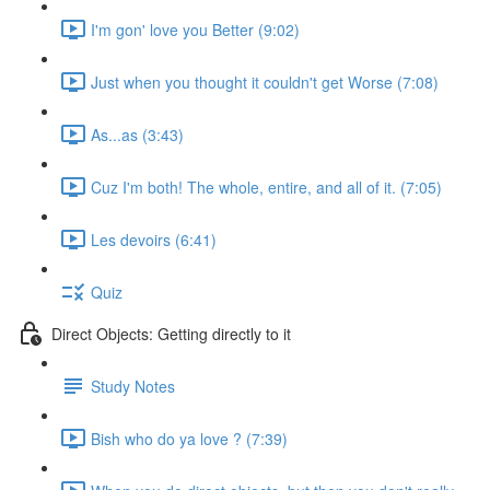
I'm gon' love you Better (9:02)
Just when you thought it couldn't get Worse (7:08)
As...as (3:43)
Cuz I'm both! The whole, entire, and all of it. (7:05)
Les devoirs (6:41)
Quiz
Direct Objects: Getting directly to it
Study Notes
Bish who do ya love ? (7:39)