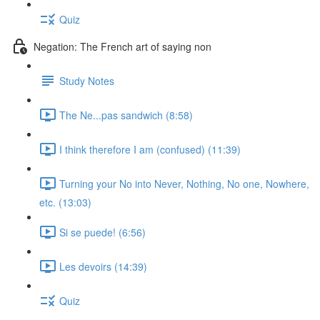
Quiz
Negation: The French art of saying non
Study Notes
The Ne...pas sandwich (8:58)
I think therefore I am (confused) (11:39)
Turning your No into Never, Nothing, No one, Nowhere,
etc. (13:03)
Si se puede! (6:56)
Les devoirs (14:39)
Quiz