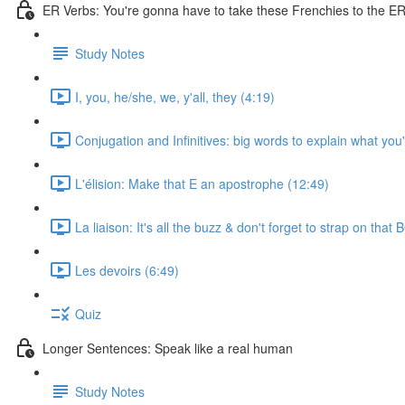
ER Verbs: You're gonna have to take these Frenchies to the ER 
Study Notes
I, you, he/she, we, y'all, they (4:19)
Conjugation and Infinitives: big words to explain what you
L'élision: Make that E an apostrophe (12:49)
La liaison: It's all the buzz & don't forget to strap on that
Les devoirs (6:49)
Quiz
Longer Sentences: Speak like a real human
Study Notes