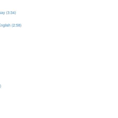
say (3:34)
English (2:58)
)