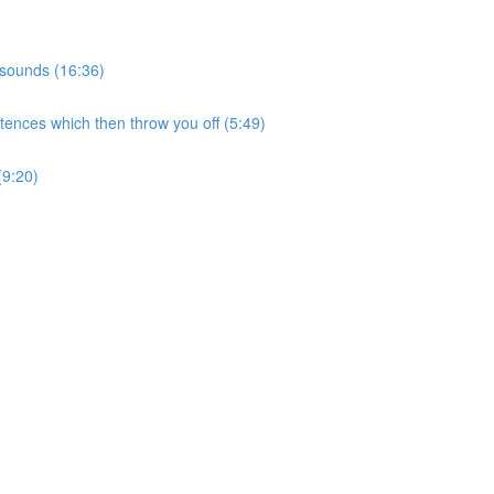
 sounds (16:36)
tences which then throw you off (5:49)
(9:20)