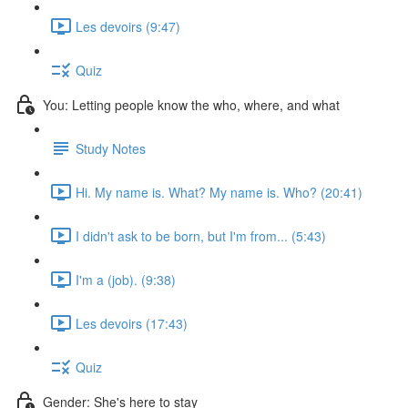
Les devoirs (9:47)
Quiz
You: Letting people know the who, where, and what
Study Notes
Hi. My name is. What? My name is. Who? (20:41)
I didn't ask to be born, but I'm from... (5:43)
I'm a (job). (9:38)
Les devoirs (17:43)
Quiz
Gender: She's here to stay