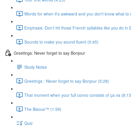
Words for when it's awkward and you don't know what to 
Emphasis: Don't hit those French syllables like you do in 
Sounds to make you sound fluent (0:45)
Greetings: Never forget to say Bonjour
Study Notes
Greetings : Never forget to say Bonjour (5:28)
That moment when your full convo consists of ça va (8:13
The Bisous™️ (1:59)
Quiz