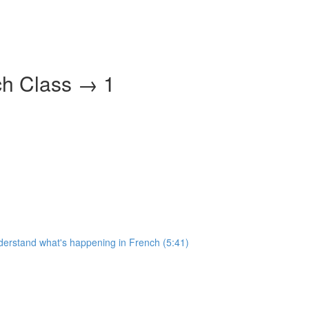
ch Class → 1
nderstand what's happening in French (5:41)