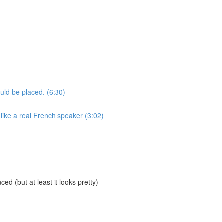
uld be placed. (6:30)
like a real French speaker (3:02)
ed (but at least it looks pretty)