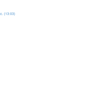
c. (13:03)