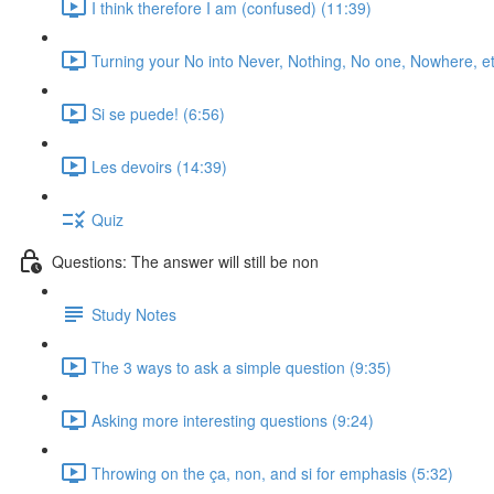
I think therefore I am (confused) (11:39)
Turning your No into Never, Nothing, No one, Nowhere, et
Si se puede! (6:56)
Les devoirs (14:39)
Quiz
Questions: The answer will still be non
Study Notes
The 3 ways to ask a simple question (9:35)
Asking more interesting questions (9:24)
Throwing on the ça, non, and si for emphasis (5:32)