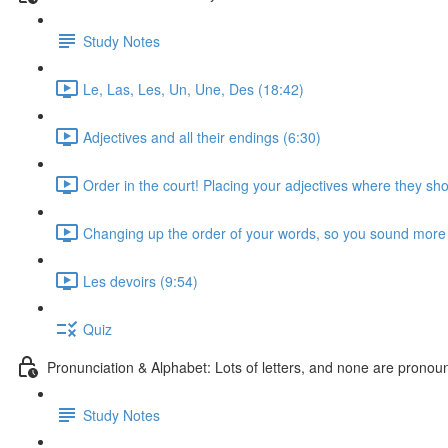
Study Notes
Le, Las, Les, Un, Une, Des (18:42)
Adjectives and all their endings (6:30)
Order in the court! Placing your adjectives where they sho
Changing up the order of your words, so you sound more 
Les devoirs (9:54)
Quiz
Pronunciation & Alphabet: Lots of letters, and none are pronounc
Study Notes