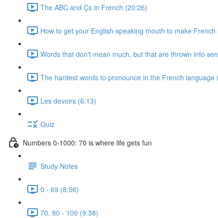
The ABC and Çs in French (20:26)
How to get your English-speaking mouth to make French
Words that don't mean much, but that are thrown into sen
The hardest words to pronounce in the French language 
Les devoirs (6:13)
Quiz
Numbers 0-1000: 70 is where life gets fun
Study Notes
0 - 69 (8:56)
70, 80 - 100 (9:38)