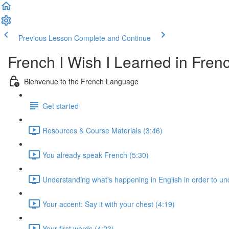
Previous Lesson
Complete and Continue
French I Wish I Learned in Fren
Bienvenue to the French Language
Get started
Resources & Course Materials (3:46)
You already speak French (5:30)
Understanding what's happening in English in order to u
Your accent: Say it with your chest (4:19)
Your first words (4:23)