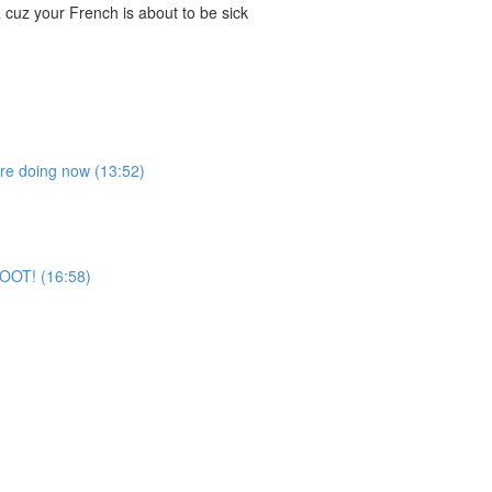
cuz your French is about to be sick
're doing now (13:52)
 BOOT! (16:58)