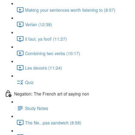
Making your sentences worth listening to (8:57)
Verlan (12:38)
Il faut, ya fool! (11:27)
Combining two verbs (10:17)
Les devoirs (11:24)
Quiz
Negation: The French art of saying non
Study Notes
The Ne...pas sandwich (8:58)